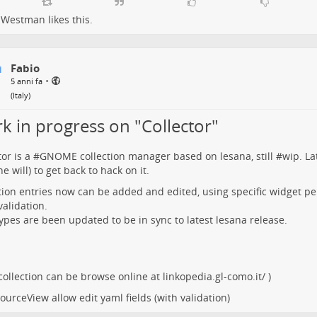
 Westman
likes this.
Fabio
•
5 anni fa
(
Italy
)
k in progress on "Collector"
tor
is a #
GNOME
collection manager based on
lesana
, still #
wip
. La
e will) to get back to hack on it.
tion entries now can be added and edited, using specific widget per
validation.
types are been updated to be in sync to latest lesana release.
 collection can be browse online at
linkopedia.gl-como.it/
)
ourceView allow edit yaml fields (with validation)