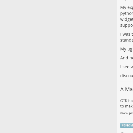
My exp
python
widget
suppor
I was 
standa
My ugl
And n
I see 
discou
A Ma
GTK has
to make
www.jw
#
GNOM