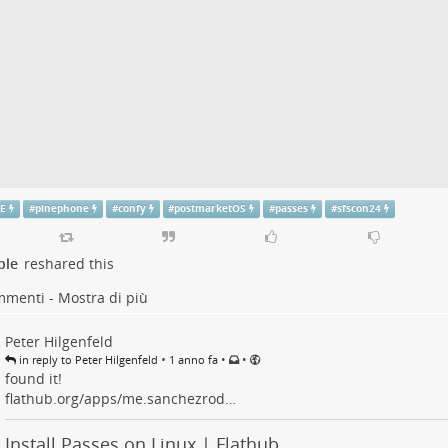
E
#
pinephone
#
confy
#
postmarketOS
#
passes
#
sfscon24
ple
reshared this
mmenti - Mostra di più
Peter Hilgenfeld
•
•
•
in reply to Peter Hilgenfeld
1 anno fa
found it!
flathub.org/apps/me.sanchezrod…
Install Passes on Linux | Flathub