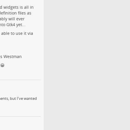
widgets is all in
finition files as
bly will ever
nto Gtk4 yet...
able to use it via
es Westman
 😀
ents, but I've wanted