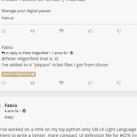
Manage your digital passes
Flathub
Fabio
•
•
in reply to Peter Hilgenfeld
1 anno fa
@
Peter Hilgenfeld
that is :D
I've added to it "pkpass" ticket files I got from sfscon
@
Peter Hilgenfeld
Fabio
•
4 anni fa
(
Italy
)
I've worked on a little on my toy python-only Gtk UI Light Language
ment to write a lighter, more compact, UI definition file for #
GTK
in