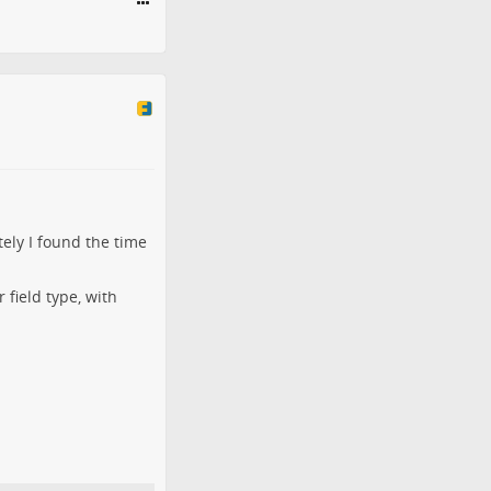
tely I found the time
 field type, with