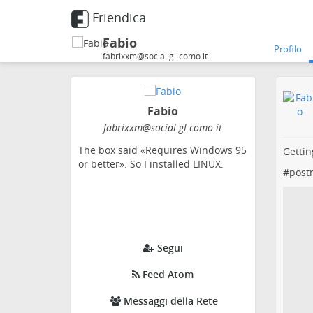
Friendica
Fabio
Profilo
fabrixxm@social.gl-como.it
Fabio
fabrixxm
@social
.gl-como
.it
The box said «Requires Windows 95
Gettin
or better». So I installed LINUX.
#
post
Segui
Feed Atom
Messaggi della Rete