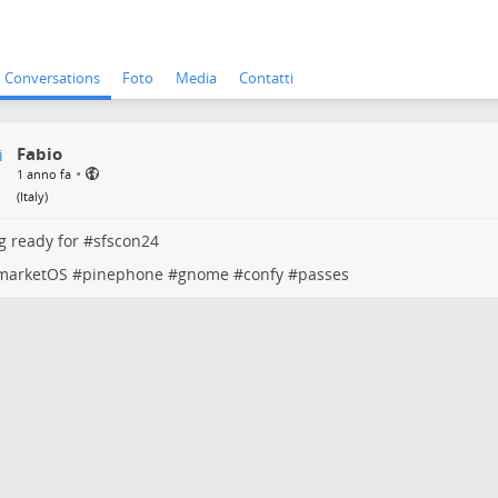
Conversations
Foto
Media
Contatti
Fabio
•
1 anno fa
(
Italy
)
g ready for #
sfscon24
marketOS
#
pinephone
#
gnome
#
confy
#
passes