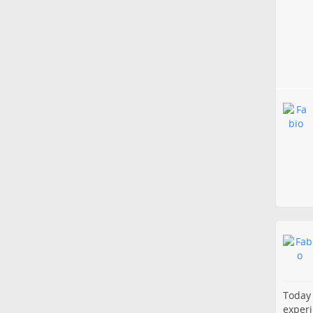
Today 
experi