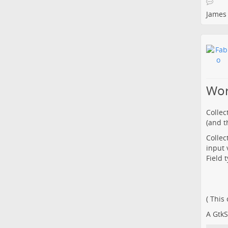
James
Wor
Collec
(and th
Collec
input 
Field 
( This
A GtkS