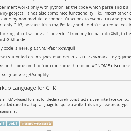
eriment works only with python, as the code which parse and build 
/py-gobject . It has also some nice functionality, like import other de
s and python module to connect functions to events. Oh and proba
t only Gtk3, because it's a toy, I'm lazy and I didn't started to look i
thinking about writing a "converter" from my format into XML, to be 
rd GtkBuilder.
y code is here:
git.sr.ht/~fabrixxm/gull
ow I stumbled on this
jwestman.net/2021/10/22/a-mark…
by
@
Jam
we both come on that from the same thread on #
GNOME
discourse
rse.gnome.org/t/simplify…
rkup Language for GTK
 an XML-based format for declaratively constructing user interface compon
 a dedicated markup language for quite a while. This is my new prototype.
estman.net
E
#
gtk
@
James Westman