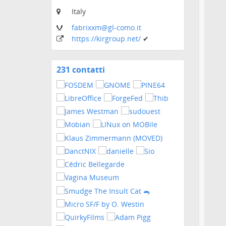
Italy
fabrixxm
@gl-como
.it
https:
/
/kirgroup
.net
/
✔
231 contatti
Visualizza
i
contatti