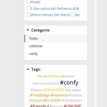
Categorie
Tutto
collector
confy
Tags:
#
archlinux
#
3d
#
blender
#
confy
#
concertozzo2024
#
DepUnPr
#
Debian
#
diy
#
eelst
#
FediBadge
#
fediverse
#
Flathub
#
FOSDEM
#
flatpak
#
FOSDEM2021
#
friendica
#
GNOME
#
gnocchi