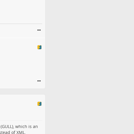
 (GULL), which is an
stead of XML.