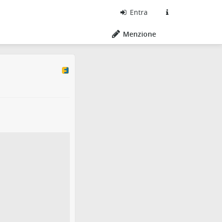
Entra
Menzione