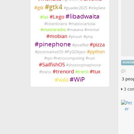
#
gtk4
#
gtk
#
guadec2025
#
inkplate
#
libadwaita
#
Lego
#
las
#
listenbrainz
#
mastocartolai
#
mastoradio
#
matana
#
minitel
#
mobian
#
phosh
#
php
#
pinephone
#
pizza
#
pixelfed
#
python
#
postmarketOS
#
PyGObject
#
qoi
#
retrocomputing
#
rust
#
GNOM
#
SailfishOS
#
shotonpinephone
#
trenord
#
tux
#
trenò
#
treno
#
WiP
#
vala
3 peo
3 co