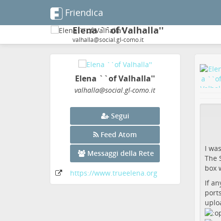
Friendica
Elena ``of Valhalla''
valhalla@social.gl-como.it
Elena ``of Valhalla''
valhalla
@social
.gl-como
.it
Segui
Feed Atom
I wa
Messaggi della Rete
The S
box w
https:
/
/www
.trueelena
.org
If an
ports
uplo