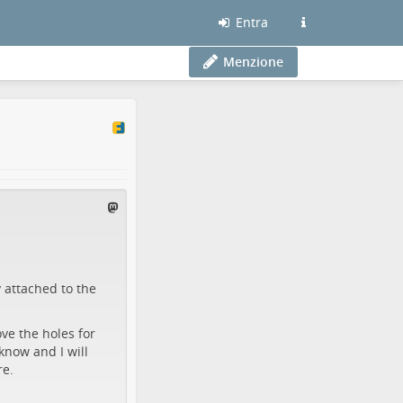
Entra
Menzione
y attached to the
ve the holes for
 know and I will
re.