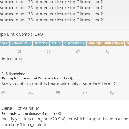
ppo Linux Como
@
LIFO
nted
#
enclosure
#
Lime2
#
STL
#
OpenSCAD
@
Gruppo Linux Como
ple
like this
∿ und̷e̷l̷ě̷t̷e̷d̷
•
•
in reply to Elena ``of Valhalla''
6 anni fa
Are you able to run this board with only a standard kernel?
Elena ``of Valhalla''
•
•
in reply to ∿ und̷e̷l̷ě̷t̷e̷d̷
6 anni fa
mostly yes: it is using an A20 SoC, for which support is almost co
sunxi.org/Linux_mainlini…