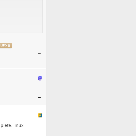
@
LIFO
mplete:
linux-