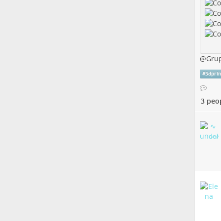
@
Gru
#
3dpri
3 peo