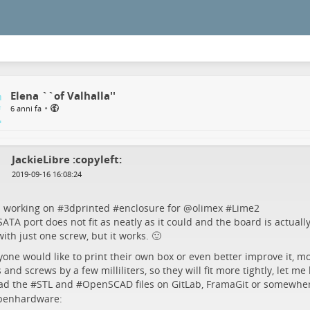
Elena ``of Valhalla''
•
6 anni fa
JackieLibre :copyleft:
2019-09-16 16:08:24
s working on #
3dprinted
#
enclosure
for
@
olimex
#
Lime2
ATA port does not fit as neatly as it could and the board is actuall
ith just one screw, but it works. 🙂
yone would like to print their own box or even better improve it, mo
 and screws by a few milliliters, so they will fit more tightly, let me
ad the #
STL
and #
OpenSCAD
files on GitLab, FramaGit or somewhe