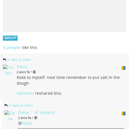
#
pizza
6 people
like this
in reply to Fabio
Fabio
•
2 anni fa
Note to myself: next time remember to put salt in the
dough
Oblomov
reshared this.
in reply to Fabio
Elena ``of Valhalla''
•
2 anni fa
@
Fabio
nooooooooooooooooooooooooooooooooooooooooooooo