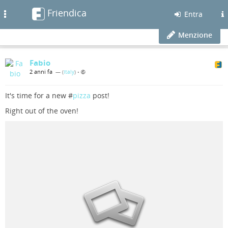
Friendica
Toggle
Entra
navigation
Menzione
Fabio
2 anni fa
— (
Italy
)
•
It's time for a new #
pizza
post!
Right out of the oven!