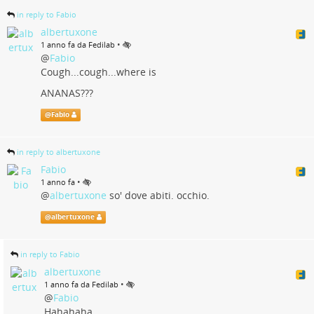
in reply to Fabio
albertuxone
•
1 anno fa da Fedilab
@
Fabio
Cough...cough...where is
ANANAS???
@
Fabio
in reply to albertuxone
Fabio
•
1 anno fa
@
albertuxone
so' dove abiti. occhio.
@
albertuxone
in reply to Fabio
albertuxone
•
1 anno fa da Fedilab
@
Fabio
Hahahaha