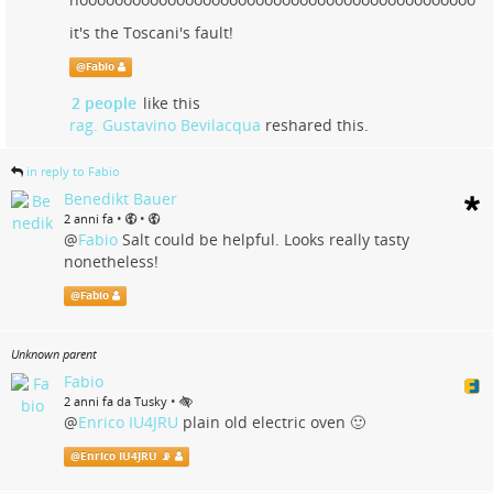
it's the Toscani's fault!
@
Fabio
2 people
like this
rag. Gustavino Bevilacqua
reshared this.
in reply to Fabio
Benedikt Bauer
•
•
2 anni fa
@
Fabio
Salt could be helpful. Looks really tasty
nonetheless!
@
Fabio
Unknown parent
Fabio
•
2 anni fa da Tusky
@
Enrico IU4JRU
plain old electric oven 🙂
@
Enrico IU4JRU 📡