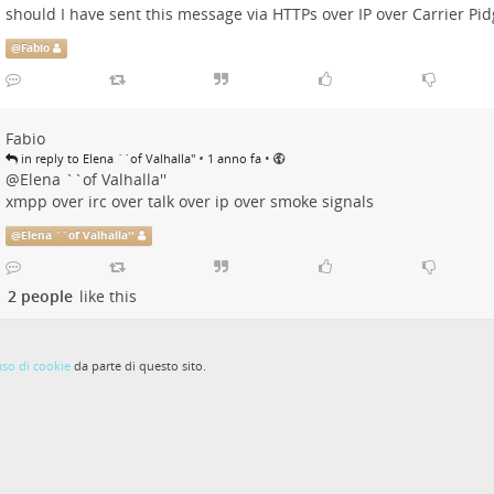
should I have sent this message via HTTPs over IP over Carrier Pi
@
Fabio
Fabio
•
•
in reply to Elena ``of Valhalla''
1 anno fa
@
Elena ``of Valhalla''
xmpp over irc over talk over ip over smoke signals
@
Elena ``of Valhalla''
2 people
like this
uso di cookie
da parte di questo sito.