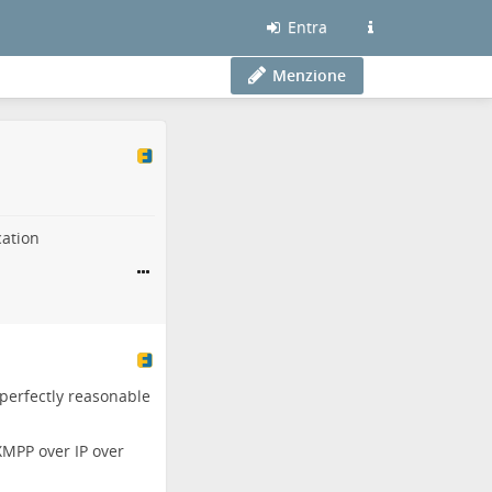
Entra
Menzione
cation
 perfectly reasonable
XMPP over IP over