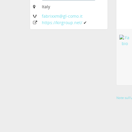
Italy
fabrixxm
@gl-como
.it
https:
/
/kirgroup
.net
/
✔
Note sull'