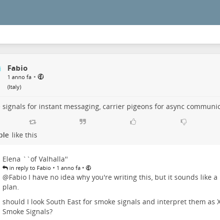
Fabio
•
1 anno fa
(
Italy
)
signals for instant messaging, carrier pigeons for async communi
ple
like this
Elena ``of Valhalla''
•
•
in reply to Fabio
1 anno fa
@
Fabio
I have no idea why you're writing this, but it sounds like a
plan.
should I look South East for smoke signals and interpret them as 
Smoke Signals?