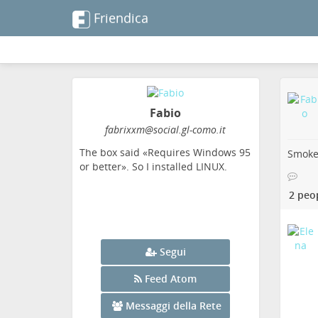
Friendica
Fabio
fabrixxm
@social
.gl-como
.it
The box said «Requires Windows 95
Smoke 
or better». So I installed LINUX.
2 peo
Segui
Feed Atom
Messaggi della Rete