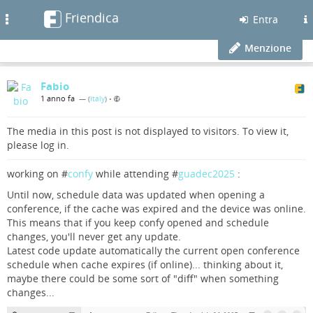
Friendica
Toggle
Entra
navigation
Menzione
Fabio
1 anno fa
— (
Italy
)
•
The media in this post is not displayed to visitors. To view it,
please log in.
working on #
confy
while attending #
guadec2025
:
Until now, schedule data was updated when opening a
conference, if the cache was expired and the device was online.
This means that if you keep confy opened and schedule
changes, you'll never get any update.
Latest code update automatically the current open conference
schedule when cache expires (if online)... thinking about it,
maybe there could be some sort of "diff" when something
changes...