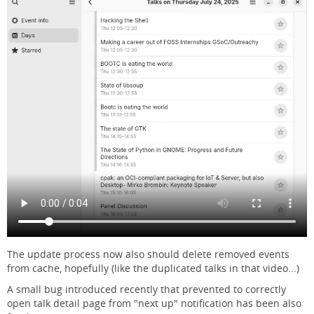
The update process now also should delete removed events
from cache, hopefully (like the duplicated talks in that video...)
A small bug introduced recently that prevented to correctly
open talk detail page from "next up" notification has been also