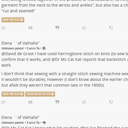
garment from the neck to the wrists and ankles”, but also has a ch
“cut and seamed”
@
Dr Mx Kat
Elena ``of Valhalla''
•
Unknown parent
•
3 anni fa
@
David de Groot
I have used herringbone stitch on knits (to sew b
confirm that it works, and
@
Dr Ms Cat Kat
reports that backstitch
work.
I don't think that sewing with a straight stitch sewing machine wou
it wouldn't be durable), however (I don't know about the earlier c
but afaik they weren't that common late in the 1800s).
@
Dr Mx Kat
@
David de Groot
Elena ``of Valhalla''
•
Unknown parent
•
3 anni fa
@
Dr Ms Cat Kat
I know what I'm reading after I've finished the cu