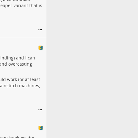
eaper variant that is
inding) and I can
 and overcasting
ld work (or at least
hainstitch machines,
rrent book-on-the-