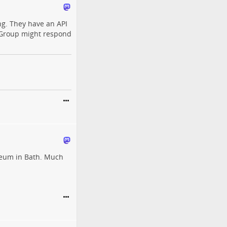
hing. They have an API
Group might respond
seum in Bath. Much