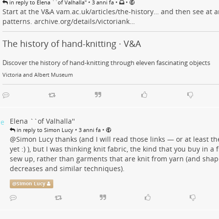
•
•
•
in reply to Elena ``of Valhalla''
3 anni fa
Start at the V&A
vam.ac.uk/articles/the-history…
and then see at ar
patterns.
archive.org/details/victoriank…
The history of hand-knitting · V&A
Discover the history of hand-knitting through eleven fascinating objects
Victoria and Albert Museum
Elena ``of Valhalla''
•
•
in reply to Simon Lucy
3 anni fa
@
Simon Lucy
thanks (and I will read those links — or at least t
yet :) ), but I was thinking knit fabric, the kind that you buy in a 
sew up, rather than garments that are knit from yarn (and shap
decreases and similar techniques).
@
Simon Lucy