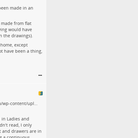
been made in an
 made from flat
ewing would have
in the drawings).
t home, except
not have been a thing,
om/wp-content/upl…
 in Ladies and
dn't read, I only
t and drawers are in
ng a continuous