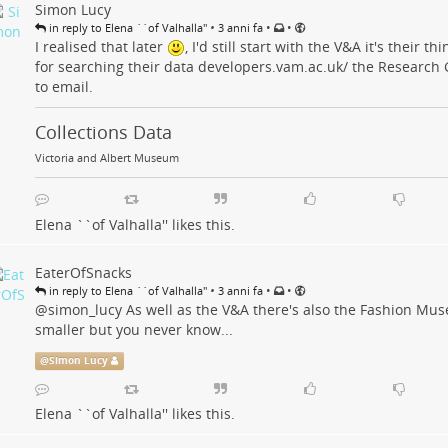
Simon Lucy
•
•
•
in reply to Elena ``of Valhalla''
3 anni fa
I realised that later
, I'd still start with the V&A it's their t
for searching their data
developers.vam.ac.uk/
the Research 
to email.
Collections Data
Victoria and Albert Museum
Elena ``of Valhalla''
likes this.
EaterOfSnacks
•
•
•
in reply to Elena ``of Valhalla''
3 anni fa
@
simon_lucy
As well as the V&A there's also the Fashion Mu
smaller but you never know...
@
Simon Lucy
Elena ``of Valhalla''
likes this.