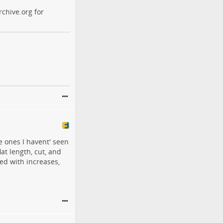
chive.org for
he ones I havent' seen
flat length, cut, and
ed with increases,