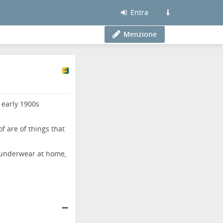
Entra
Menzione
 early 1900s
of are of things that
t underwear at home,