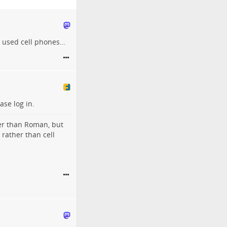
s used cell phones…
ase log in.
her than Roman, but
 rather than cell