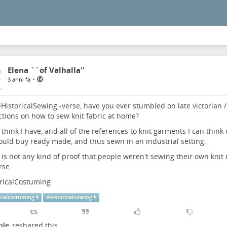
Elena ``of Valhalla''
•
3 anni fa
#
HistoricalSewing
-verse, have you ever stumbled on late victorian /
ctions on how to sew knit fabric at home?
t think I have, and all of the references to knit garments I can think 
uld buy ready made, and thus sewn in an industrial setting.
is not any kind of proof that people weren't sewing their own kni
rse.
oricalCostuming
icalcostuming
#
HistoricalSewing
ple
reshared this