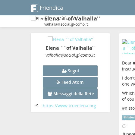
Friendica
Elena ``of Valhalla''
valhalla@social.gl-como.it
Elena ``of Valhalla''
valhalla
@social
.gl-como
.it
Dear 
instru
Segui
I don'
Feed Atom
one wo
Which 
Messaggi della Rete
of cou
https:
/
/www
.trueelena
.org
#
hist
#
histor
8 peo