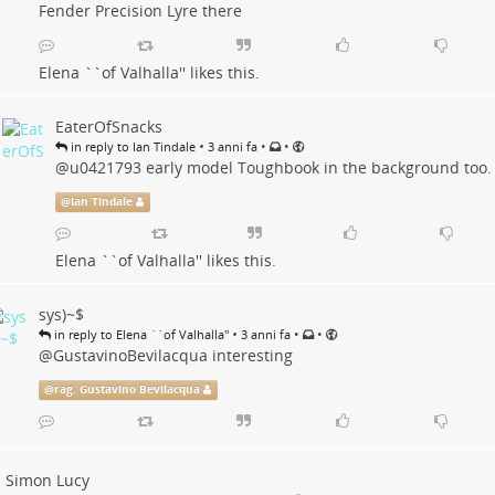
Fender Precision Lyre there
Elena ``of Valhalla''
likes this.
EaterOfSnacks
•
•
•
in reply to Ian Tindale
3 anni fa
@
u0421793
early model Toughbook in the background too.
@
Ian Tindale
Elena ``of Valhalla''
likes this.
sys)~$
•
•
•
in reply to Elena ``of Valhalla''
3 anni fa
@
GustavinoBevilacqua
interesting
@
rag. Gustavino Bevilacqua
Simon Lucy