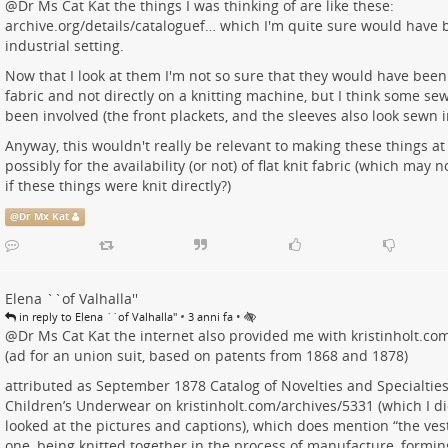
@
Dr Ms Cat Kat
the things I was thinking of are like these:
archive.org/details/cataloguef…
which I'm quite sure would have 
industrial setting.
Now that I look at them I'm not so sure that they would have been
fabric and not directly on a knitting machine, but I think some s
been involved (the front plackets, and the sleeves also look sewn 
Anyway, this wouldn't really be relevant to making these things a
possibly for the availability (or not) of flat knit fabric (which may 
if these things were knit directly?)
@
Dr Mx Kat
Elena ``of Valhalla''
•
•
in reply to Elena ``of Valhalla''
3 anni fa
@
Dr Ms Cat Kat
the internet also provided me with
kristinholt.c
(ad for an union suit, based on patents from 1868 and 1878)
attributed as September 1878 Catalog of Novelties and Specialties
Children’s Underwear on
kristinholt.com/archives/5331
(which I di
looked at the pictures and captions), which does mention “the ves
one, being knitted together in the process of manufacture, formi