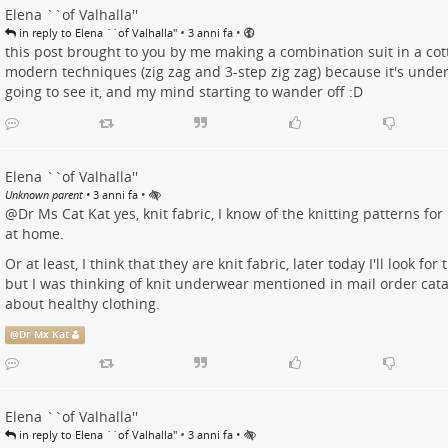
Elena ``of Valhalla''
•
•
in reply to Elena ``of Valhalla''
3 anni fa
this post brought to you by me making a combination suit in a cott
modern techniques (zig zag and 3-step zig zag) because it's und
going to see it, and my mind starting to wander off :D
Elena ``of Valhalla''
•
Unknown parent
•
3 anni fa
@
Dr Ms Cat Kat
yes, knit fabric, I know of the knitting patterns f
at home.
Or at least, I think that they are knit fabric, later today I'll look for
but I was thinking of knit underwear mentioned in mail order cat
about healthy clothing.
@
Dr Mx Kat
Elena ``of Valhalla''
•
•
in reply to Elena ``of Valhalla''
3 anni fa