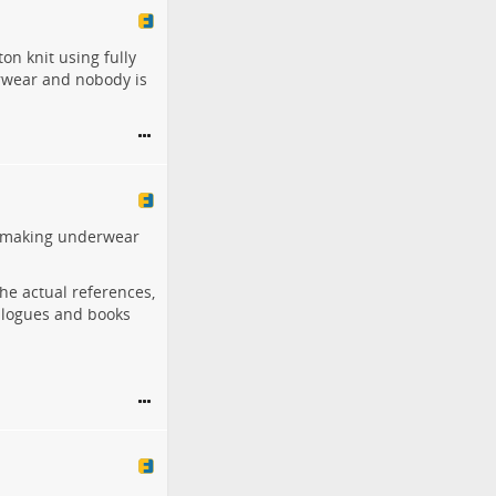
on knit using fully
erwear and nobody is
or making underwear
 the actual references,
alogues and books