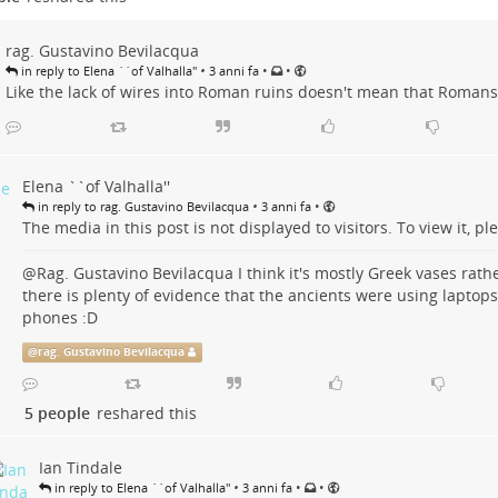
rag. Gustavino Bevilacqua
•
•
•
in reply to Elena ``of Valhalla''
3 anni fa
Like the lack of wires into Roman ruins doesn't mean that Roman
Elena ``of Valhalla''
•
•
in reply to rag. Gustavino Bevilacqua
3 anni fa
The media in this post is not displayed to visitors. To view it, ple
@
Rag. Gustavino Bevilacqua
I think it's mostly Greek vases rat
there is plenty of evidence that the ancients were using laptops
phones :D
@
rag. Gustavino Bevilacqua
5 people
reshared this
Ian Tindale
•
•
•
in reply to Elena ``of Valhalla''
3 anni fa