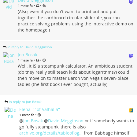
David Megginson
•
•
1 mese fa
(Also, even if you don't want to print out and put
together the cardboard circular sliderule, you can
practice solving problems using the interactive demo on
the homepage.)
in reply to David Megginson
Jon Bosak
•
•
1 mese fa
Well, it IS a steampunk calculator. An ambitious student
(do they really still teach kids about logarithms?) could
then move on to master Baron von Vega's seven-place
tables (the first book I ever bought, actually).
in reply to Jon Bosak
Elena ``of Valhalla''
•
1 mese fa
@
Jon Bosak
@
David Megginson
or if somebody wants to
go fully steampunk, there is also
archive.org/details/tableoflog…
from Babbage himself