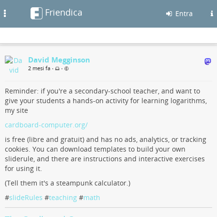
Friendica
Toggle
Entra
navigation
David Megginson
2 mesi fa
•
•
Reminder: if you're a secondary-school teacher, and want to
give your students a hands-on activity for learning logarithms,
my site
cardboard-computer.org/
is free (libre and gratuit) and has no ads, analytics, or tracking
cookies. You can download templates to build your own
sliderule, and there are instructions and interactive exercises
for using it.
(Tell them it's a steampunk calculator.)
#
slideRules
#
teaching
#
math