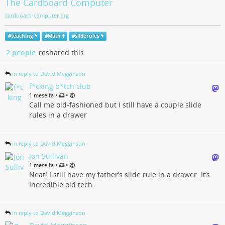
The Cardboard Computer
cardboard-computer.org
#
teaching
#
Math
#
sliderules
2 people
reshared this
in reply to David Megginson
f*cking b*tch club
•
•
1 mese fa
Call me old-fashioned but I still have a couple slide
rules in a drawer
in reply to David Megginson
Jon Sullivan
•
•
1 mese fa
Neat! I still have my father’s slide rule in a drawer. It’s
Incredible old tech.
in reply to David Megginson